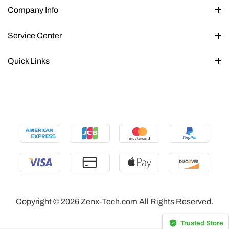
Company Info
Service Center
Quick Links
Copyright © 2026 Zenx-Tech.com All Rights Reserved.
Trusted Store