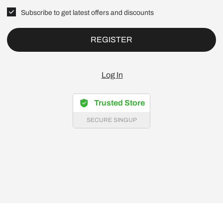
Subscribe to get latest offers and discounts
REGISTER
Log In
Trusted Store
SECURE SINGUP