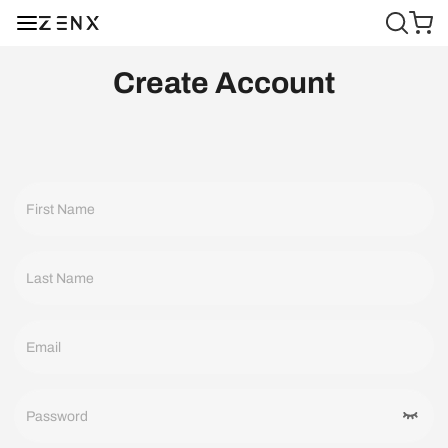
Create Account
First Name
Last Name
Email
Password